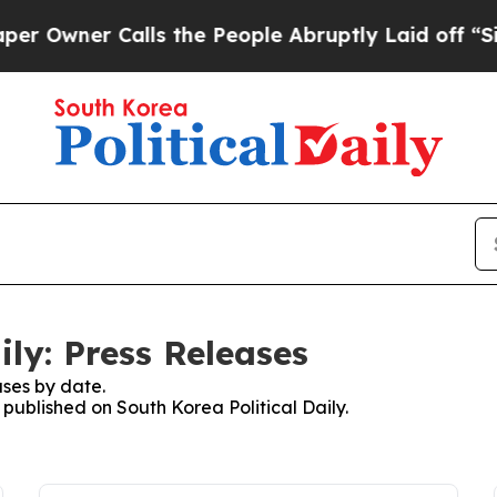
Owner Calls the People Abruptly Laid off “Simp
ily: Press Releases
ses by date.
 published on South Korea Political Daily.