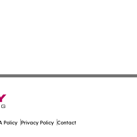
 Policy
Privacy Policy
Contact
aily. All Rights Reserved.