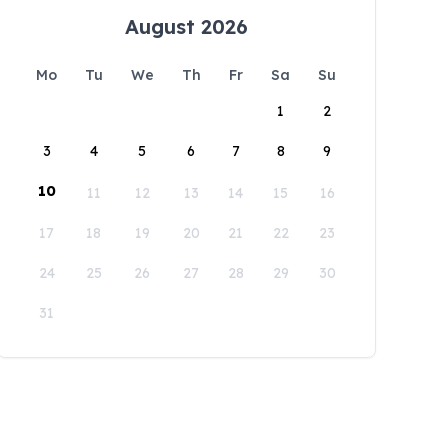
August 2026
Mo
Tu
We
Th
Fr
Sa
Su
1
2
3
4
5
6
7
8
9
10
11
12
13
14
15
16
17
18
19
20
21
22
23
24
25
26
27
28
29
30
31