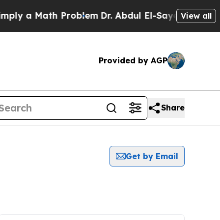
ly a Math Problem
Dr. Abdul El-Sayed on Historic
View all
Provided by AGP
Share
Get by Email