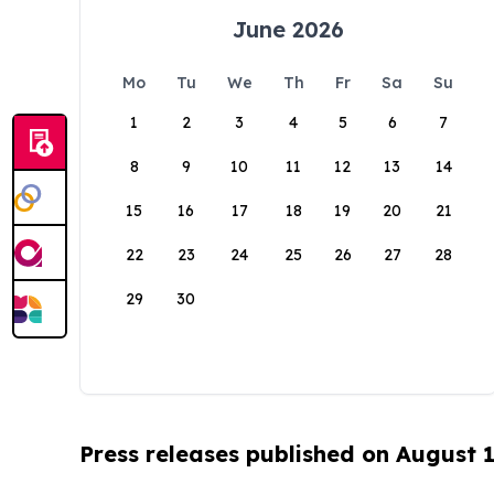
June 2026
Mo
Tu
We
Th
Fr
Sa
Su
1
2
3
4
5
6
7
8
9
10
11
12
13
14
15
16
17
18
19
20
21
22
23
24
25
26
27
28
29
30
Press releases published on August 