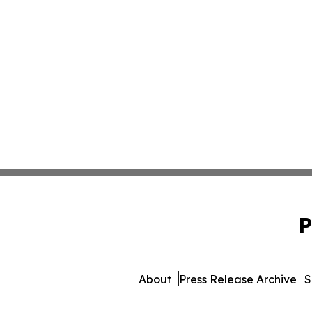
P
About
Press Release Archive
S
© 1995-2026 Newsmatics In