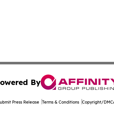
owered By
ubmit Press Release
Terms & Conditions
Copyright/DMCA
c. dba Affinity Group Publishing & South Korea Political D