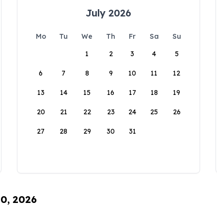
July 2026
Mo
Tu
We
Th
Fr
Sa
Su
1
2
3
4
5
6
7
8
9
10
11
12
13
14
15
16
17
18
19
20
21
22
23
24
25
26
27
28
29
30
31
10, 2026