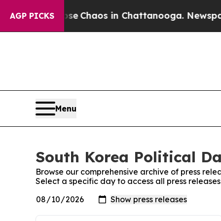
otal Collapse
Chaos in Chattanooga. Newspaper 
AGP PICKS
Menu
South Korea Political Da
Browse our comprehensive archive of press relea
Select a specific day to access all press releases