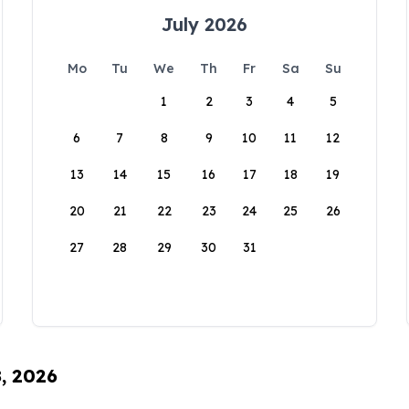
July 2026
Mo
Tu
We
Th
Fr
Sa
Su
1
2
3
4
5
6
7
8
9
10
11
12
13
14
15
16
17
18
19
20
21
22
23
24
25
26
27
28
29
30
31
8, 2026