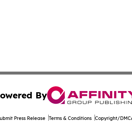
owered By
ubmit Press Release
Terms & Conditions
Copyright/DMCA
c. dba Affinity Group Publishing & South Korea Political D