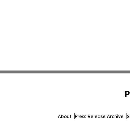
P
About
Press Release Archive
S
© 1995-2026 Newsmatics In