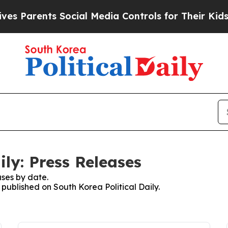
s Parents Social Media Controls for Their Kids. S
ily: Press Releases
ses by date.
 published on South Korea Political Daily.