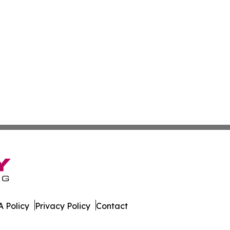
 Policy
Privacy Policy
Contact
aily. All Rights Reserved.