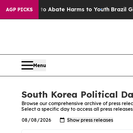
illion Fund to Abate Harms to Youth
Brazil Give
AGP PICKS
Menu
South Korea Political Da
Browse our comprehensive archive of press relea
Select a specific day to access all press releases