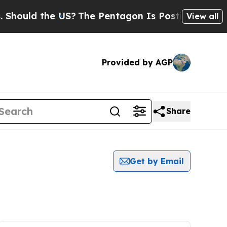
hould the US?
The Pentagon Is Posting Cryptic B
View all
Provided by AGP
Share
Get by Email