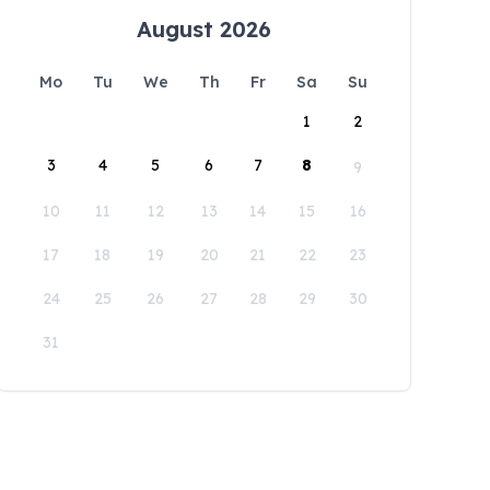
August 2026
Mo
Tu
We
Th
Fr
Sa
Su
1
2
3
4
5
6
7
8
9
10
11
12
13
14
15
16
17
18
19
20
21
22
23
24
25
26
27
28
29
30
31