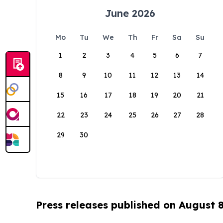
June 2026
Mo
Tu
We
Th
Fr
Sa
Su
1
2
3
4
5
6
7
8
9
10
11
12
13
14
15
16
17
18
19
20
21
22
23
24
25
26
27
28
29
30
Press releases published on August 