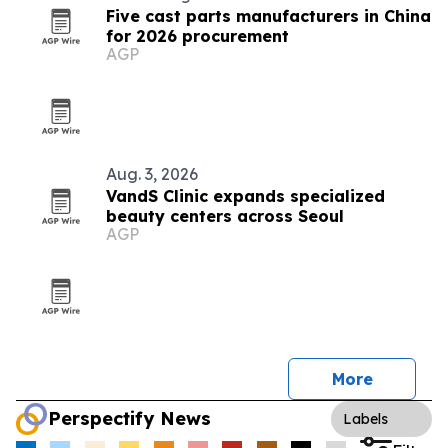
Five cast parts manufacturers in China
for 2026 procurement
AGP
Aug. 3, 2026
VandS Clinic expands specialized
beauty centers across Seoul
AGP
More
Perspectify News
Labels