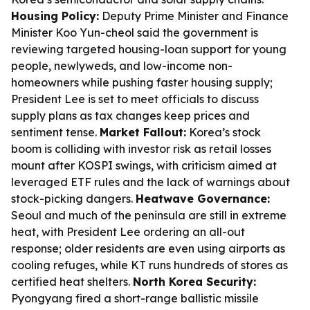
Housing Policy:
Deputy Prime Minister and Finance
Minister Koo Yun-cheol said the government is
reviewing targeted housing-loan support for young
people, newlyweds, and low-income non-
homeowners while pushing faster housing supply;
President Lee is set to meet officials to discuss
supply plans as tax changes keep prices and
sentiment tense.
Market Fallout:
Korea’s stock
boom is colliding with investor risk as retail losses
mount after KOSPI swings, with criticism aimed at
leveraged ETF rules and the lack of warnings about
stock-picking dangers.
Heatwave Governance:
Seoul and much of the peninsula are still in extreme
heat, with President Lee ordering an all-out
response; older residents are even using airports as
cooling refuges, while KT runs hundreds of stores as
certified heat shelters.
North Korea Security:
Pyongyang fired a short-range ballistic missile