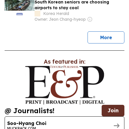
South Korean seniors are choosing
airports to stay cool
Korea Herald
Owner: Jeon Chang-hyeop
news
More
As featured in:
@ Journalists!
Join
Soo-Hyang Choi
MUCKRACK.COM