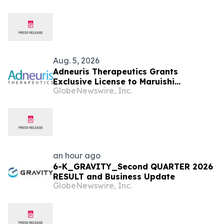
Speech
Aug. 5, 2026
Adneuris Therapeutics Grants
Exclusive License to Maruishi
GlobeNewswire, Inc.
Pharmaceutical to Advance
Cebranopadol in Japan and South
Korea
an hour ago
6-K_GRAVITY_Second QUARTER 2026
RESULT and Business Update
GlobeNewswire, Inc.