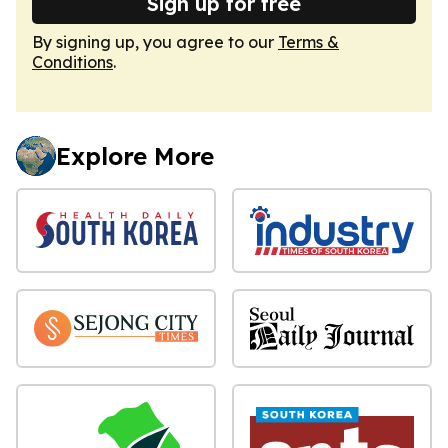
Sign up for free
By signing up, you agree to our
Terms &
Conditions
.
Explore More