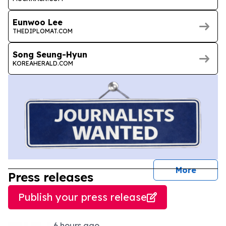
Eunwoo Lee
THEDIPLOMAT.COM
Song Seung-Hyun
KOREAHERALD.COM
journal
More
Press releases
Publish your press release
6 hours ago