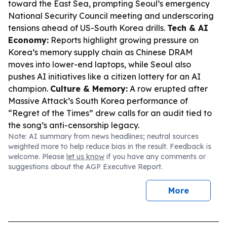
toward the East Sea, prompting Seoul’s emergency
National Security Council meeting and underscoring
tensions ahead of US-South Korea drills.
Tech & AI
Economy:
Reports highlight growing pressure on
Korea’s memory supply chain as Chinese DRAM
moves into lower-end laptops, while Seoul also
pushes AI initiatives like a citizen lottery for an AI
champion.
Culture & Memory:
A row erupted after
Massive Attack’s South Korea performance of
“Regret of the Times” drew calls for an audit tied to
the song’s anti-censorship legacy.
Note: AI summary from news headlines; neutral sources
weighted more to help reduce bias in the result. Feedback is
welcome. Please
let us know
if you have any comments or
suggestions about the AGP Executive Report.
More