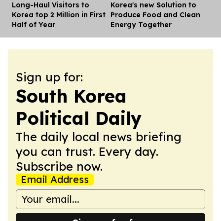
Long-Haul Visitors to
Korea's new Solution to
Dis
Korea top 2 Million in First
Produce Food and Clean
Half of Year
Energy Together
Sign up for:
South Korea
Political Daily
The daily local news briefing
you can trust. Every day.
Subscribe now.
Email Address