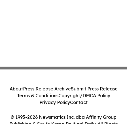
About
Press Release Archive
Submit Press Release
Terms & Conditions
Copyright/DMCA Policy
Privacy Policy
Contact
© 1995-2026 Newsmatics Inc. dba Affinity Group
Publishing & South Korea Political Daily. All Rights