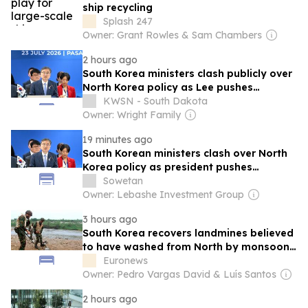
ship recycling
Splash 247
Owner: Grant Rowles & Sam Chambers
2 hours ago
South Korea ministers clash publicly over
North Korea policy as Lee pushes
engagement
KWSN - South Dakota
Owner: Wright Family
19 minutes ago
South Korean ministers clash over North
Korea policy as president pushes
engagement
Sowetan
Owner: Lebashe Investment Group
3 hours ago
South Korea recovers landmines believed
to have washed from North by monsoon
floods
Euronews
Owner: Pedro Vargas David & Luís Santos
2 hours ago