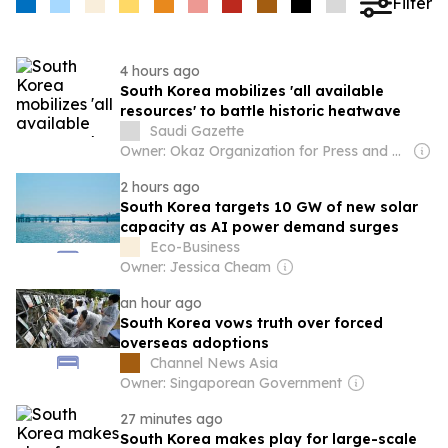
Filter
4 hours ago
South Korea mobilizes 'all available
resources' to battle historic heatwave
Saudi Gazette
Owner: Okaz Organization for Press and Publication
2 hours ago
South Korea targets 10 GW of new solar
capacity as AI power demand surges
Eco-Business
Owner: Jessica Cheam
an hour ago
South Korea vows truth over forced
overseas adoptions
Channel News Asia
Owner: Singaporean Government
27 minutes ago
South Korea makes play for large-scale