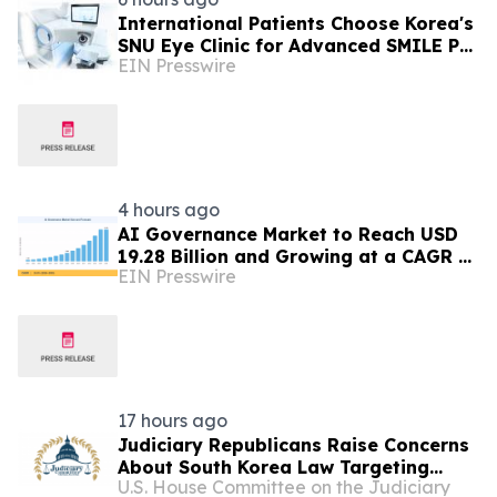
International Patients Choose Korea's
SNU Eye Clinic for Advanced SMILE Pro
EIN Presswire
Surgery
4 hours ago
AI Governance Market to Reach USD
19.28 Billion and Growing at a CAGR of
EIN Presswire
24.8% by 2035
17 hours ago
Judiciary Republicans Raise Concerns
About South Korea Law Targeting
U.S. House Committee on the Judiciary
American Companies and Online