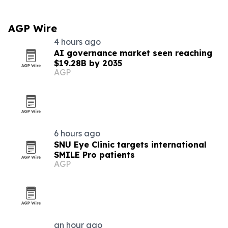
AGP Wire
4 hours ago
AI governance market seen reaching
$19.28B by 2035
AGP
6 hours ago
SNU Eye Clinic targets international
SMILE Pro patients
AGP
an hour ago