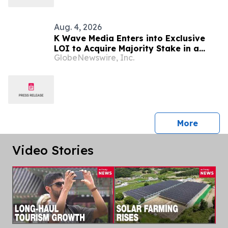
Aug. 4, 2026
K Wave Media Enters into Exclusive
LOI to Acquire Majority Stake in a
GlobeNewswire, Inc.
privately held South Korean
semiconductor-materials company,
Advancing Its Long-Term AI
Transformation Strategy
press 
More
Video Stories