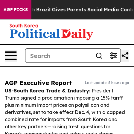
 Youth
Brazil Gives Parents Social Media Controls for T
AGP PICKS
AGP Executive Report
Last update: 8 hours ago
US-South Korea Trade & Industry:
President
Trump signed a proclamation imposing a 15% tariff
plus minimum import prices on polysilicon and
derivatives, set to take effect Dec. 4, with a capped
combined rate for imports from South Korea and
other key partners—raising fresh questions for
Korea’s semiconductor and solar supply chains.