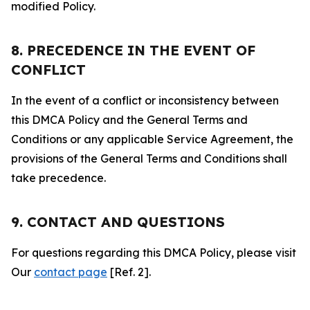
modified Policy.
8. PRECEDENCE IN THE EVENT OF
CONFLICT
In the event of a conflict or inconsistency between
this DMCA Policy and the General Terms and
Conditions or any applicable Service Agreement, the
provisions of the General Terms and Conditions shall
take precedence.
9. CONTACT AND QUESTIONS
For questions regarding this DMCA Policy, please visit
Our
contact page
[Ref. 2].