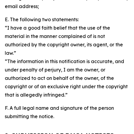
email address;
E. The following two statements:
“I have a good faith belief that the use of the
material in the manner complained of is not
authorized by the copyright owner, its agent, or the
law.”
“The information in this notification is accurate, and
under penalty of perjury, I am the owner, or
authorized to act on behalf of the owner, of the
copyright or of an exclusive right under the copyright
that is allegedly infringed.”
F. A full legal name and signature of the person
submitting the notice.