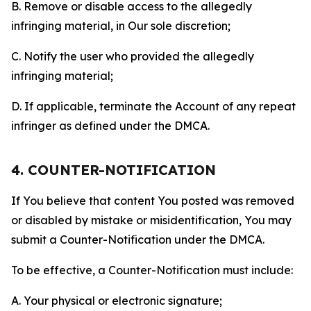
B. Remove or disable access to the allegedly
infringing material, in Our sole discretion;
C. Notify the user who provided the allegedly
infringing material;
D. If applicable, terminate the Account of any repeat
infringer as defined under the DMCA.
4. COUNTER-NOTIFICATION
If You believe that content You posted was removed
or disabled by mistake or misidentification, You may
submit a Counter-Notification under the DMCA.
To be effective, a Counter-Notification must include:
A. Your physical or electronic signature;