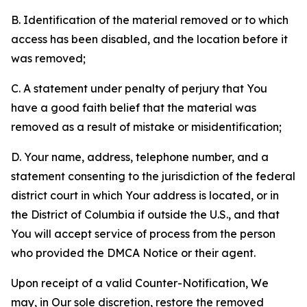
B. Identification of the material removed or to which
access has been disabled, and the location before it
was removed;
C. A statement under penalty of perjury that You
have a good faith belief that the material was
removed as a result of mistake or misidentification;
D. Your name, address, telephone number, and a
statement consenting to the jurisdiction of the federal
district court in which Your address is located, or in
the District of Columbia if outside the U.S., and that
You will accept service of process from the person
who provided the DMCA Notice or their agent.
Upon receipt of a valid Counter-Notification, We
may, in Our sole discretion, restore the removed