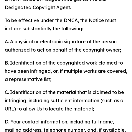
Designated Copyright Agent.
To be effective under the DMCA, the Notice must
include substantially the following:
A. A physical or electronic signature of the person
authorized to act on behalf of the copyright owner;
B. Identification of the copyrighted work claimed to
have been infringed, or, if multiple works are covered,
a representative list;
C. Identification of the material that is claimed to be
infringing, including sufficient information (such as a
URL) to allow Us to locate the material;
D. Your contact information, including full name,
mailing address, telephone number, and, if available,