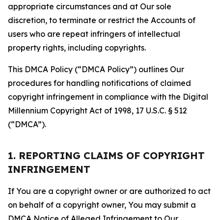
appropriate circumstances and at Our sole
discretion, to terminate or restrict the Accounts of
users who are repeat infringers of intellectual
property rights, including copyrights.
This DMCA Policy (“DMCA Policy”) outlines Our
procedures for handling notifications of claimed
copyright infringement in compliance with the Digital
Millennium Copyright Act of 1998, 17 U.S.C. § 512
(“DMCA”).
1. REPORTING CLAIMS OF COPYRIGHT
INFRINGEMENT
If You are a copyright owner or are authorized to act
on behalf of a copyright owner, You may submit a
DMCA Notice of Alleged Infringement to Our