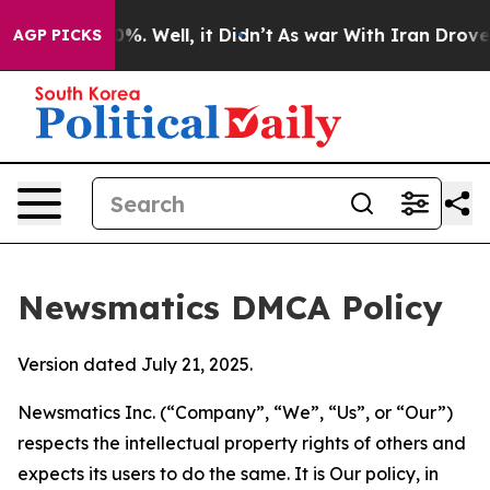
nd 40%. Well, it Didn’t
As war With Iran Drove oil P
AGP PICKS
Newsmatics DMCA Policy
Version dated July 21, 2025.
Newsmatics Inc. (“Company”, “We”, “Us”, or “Our”)
respects the intellectual property rights of others and
expects its users to do the same. It is Our policy, in