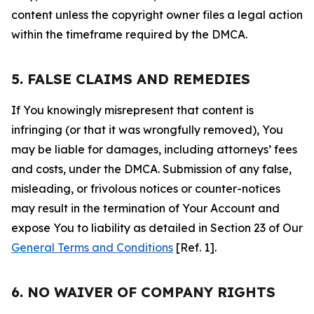
content unless the copyright owner files a legal action
within the timeframe required by the DMCA.
5. FALSE CLAIMS AND REMEDIES
If You knowingly misrepresent that content is
infringing (or that it was wrongfully removed), You
may be liable for damages, including attorneys’ fees
and costs, under the DMCA. Submission of any false,
misleading, or frivolous notices or counter-notices
may result in the termination of Your Account and
expose You to liability as detailed in Section 23 of Our
General Terms and Conditions
[Ref. 1].
6. NO WAIVER OF COMPANY RIGHTS