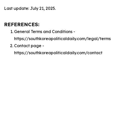
Last update: July 21, 2025.
REFERENCES:
General Terms and Conditions -
https://southkoreapoliticaldaily.com/legal/terms
Contact page -
https://southkoreapoliticaldaily.com/contact