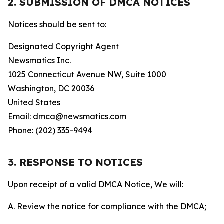
2. SUBMISSION OF DMCA NOTICES
Notices should be sent to:
Designated Copyright Agent
Newsmatics Inc.
1025 Connecticut Avenue NW, Suite 1000
Washington, DC 20036
United States
Email: dmca@newsmatics.com
Phone: (202) 335-9494
3. RESPONSE TO NOTICES
Upon receipt of a valid DMCA Notice, We will:
A. Review the notice for compliance with the DMCA;