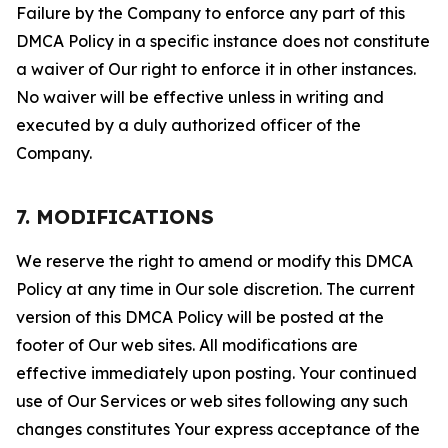
Failure by the Company to enforce any part of this
DMCA Policy in a specific instance does not constitute
a waiver of Our right to enforce it in other instances.
No waiver will be effective unless in writing and
executed by a duly authorized officer of the
Company.
7. MODIFICATIONS
We reserve the right to amend or modify this DMCA
Policy at any time in Our sole discretion. The current
version of this DMCA Policy will be posted at the
footer of Our web sites. All modifications are
effective immediately upon posting. Your continued
use of Our Services or web sites following any such
changes constitutes Your express acceptance of the