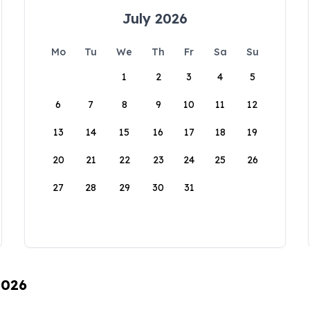
July 2026
Mo
Tu
We
Th
Fr
Sa
Su
1
2
3
4
5
6
7
8
9
10
11
12
13
14
15
16
17
18
19
20
21
22
23
24
25
26
27
28
29
30
31
2026