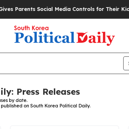
es Parents Social Media Controls for Their Kids. 
ily: Press Releases
ses by date.
 published on South Korea Political Daily.