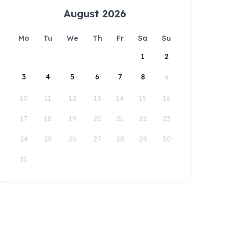
August 2026
Mo
Tu
We
Th
Fr
Sa
Su
1
2
3
4
5
6
7
8
9
10
11
12
13
14
15
16
17
18
19
20
21
22
23
24
25
26
27
28
29
30
31