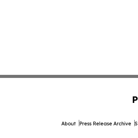
P
About
Press Release Archive
S
© 1995-2026 Newsmatics In