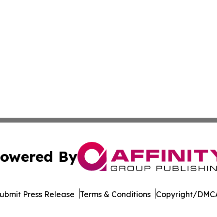
owered By
ubmit Press Release
Terms & Conditions
Copyright/DMCA
c. dba Affinity Group Publishing & South Korea Political D