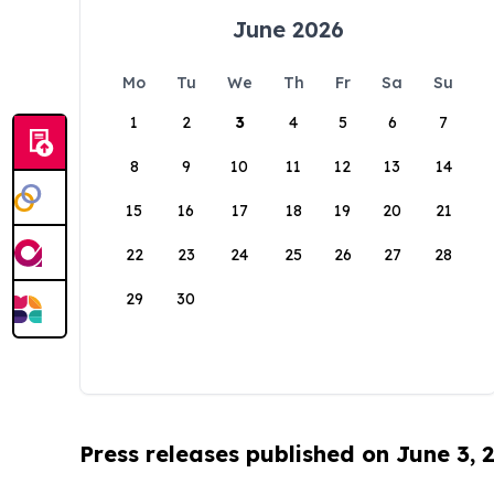
June 2026
Mo
Tu
We
Th
Fr
Sa
Su
1
2
3
4
5
6
7
8
9
10
11
12
13
14
15
16
17
18
19
20
21
22
23
24
25
26
27
28
29
30
Press releases published on June 3, 