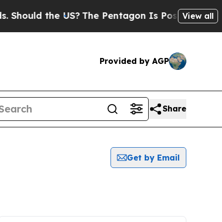
Should the US?
The Pentagon Is Posting Cryptic B
View all
Provided by AGP
Share
Get by Email