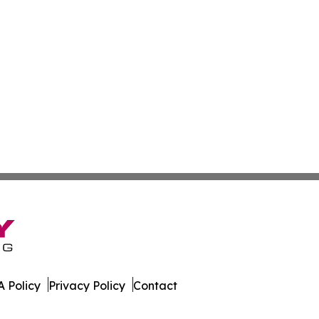
 Policy
Privacy Policy
Contact
aily. All Rights Reserved.