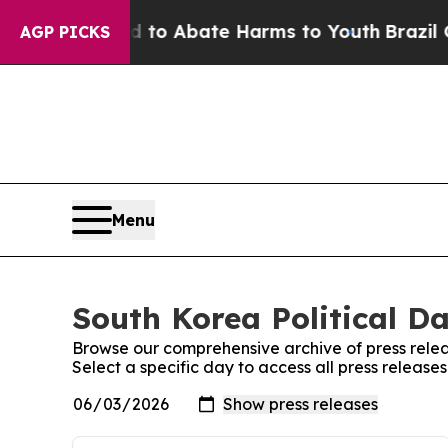
Million Fund to Abate Harms to Youth
Brazil Giv
AGP PICKS
Menu
South Korea Political Da
Browse our comprehensive archive of press relea
Select a specific day to access all press releases