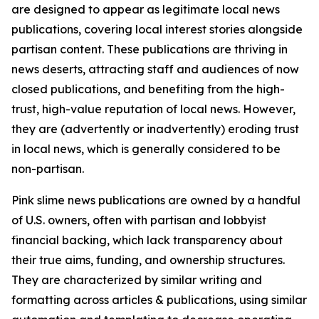
are designed to appear as legitimate local news
publications, covering local interest stories alongside
partisan content. These publications are thriving in
news deserts, attracting staff and audiences of now
closed publications, and benefiting from the high-
trust, high-value reputation of local news. However,
they are (advertently or inadvertently) eroding trust
in local news, which is generally considered to be
non-partisan.
Pink slime news publications are owned by a handful
of U.S. owners, often with partisan and lobbyist
financial backing, which lack transparency about
their true aims, funding, and ownership structures.
They are characterized by similar writing and
formatting across articles & publications, using similar