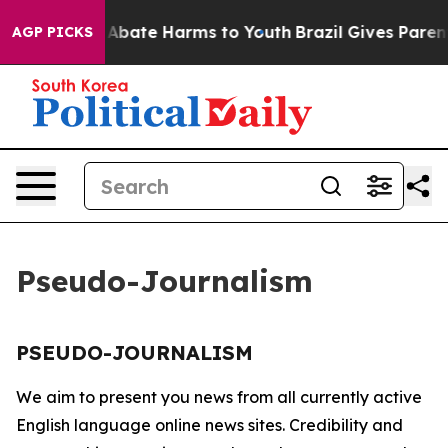
lion Fund to Abate Harms to Youth
Brazil Gives Parents
AGP PICKS
Pseudo-Journalism
PSEUDO-JOURNALISM
We aim to present you news from all currently active
English language online news sites. Credibility and