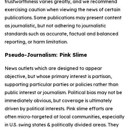
trustworthiness varies greatly, and we recommend
exercising caution when viewing the news of certain
publications. Some publications may present content
as journalistic, but not adhering to journalistic
standards such as accurate, factual and balanced
reporting, or harm limitation.
Pseudo-Journalism: Pink Slime
News outlets which are designed to appear
objective, but whose primary interest is partisan,
supporting particular parties or policies rather than
public interest or journalism. Political bias may not be
immediately obvious, but coverage is ultimately
driven by political interests. Pink slime efforts are
often micro-targeted at local communities, especially
in U.S. swing states & politically divided areas. They