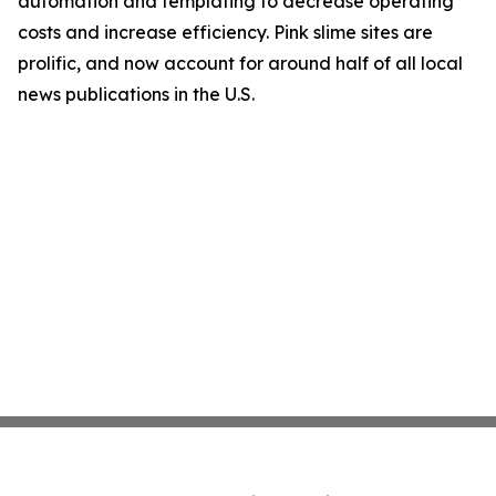
automation and templating to decrease operating
costs and increase efficiency. Pink slime sites are
prolific, and now account for around half of all local
news publications in the U.S.