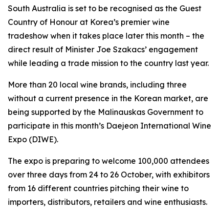
South Australia is set to be recognised as the
Guest
Country of Honour
at Korea’s premier wine
tradeshow when it takes place later this month – the
direct result of Minister Joe Szakacs’ engagement
while leading a trade mission to the country last year.
More than 20 local wine brands, including three
without a current presence in the Korean market, are
being supported by the Malinauskas Government to
participate in this month’s Daejeon International Wine
Expo (DIWE).
The expo is preparing to welcome 100,000 attendees
over three days from 24 to 26 October, with exhibitors
from 16 different countries pitching their wine to
importers, distributors, retailers and wine enthusiasts.