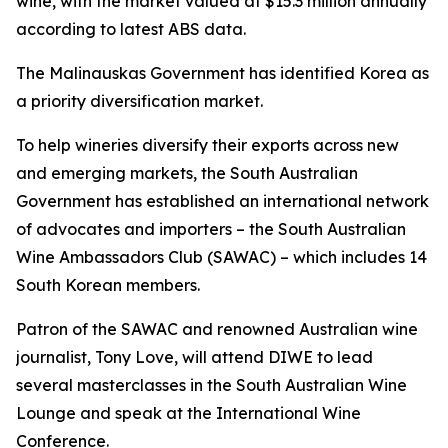
wine, with the market valued at $15.3 million annually
according to latest ABS data.
The Malinauskas Government has identified Korea as
a priority diversification market.
To help wineries diversify their exports across new
and emerging markets, the South Australian
Government has established an international network
of advocates and importers – the South Australian
Wine Ambassadors Club (SAWAC) – which includes 14
South Korean members.
Patron of the SAWAC and renowned Australian wine
journalist, Tony Love, will attend DIWE to lead
several masterclasses in the South Australian Wine
Lounge and speak at the International Wine
Conference.