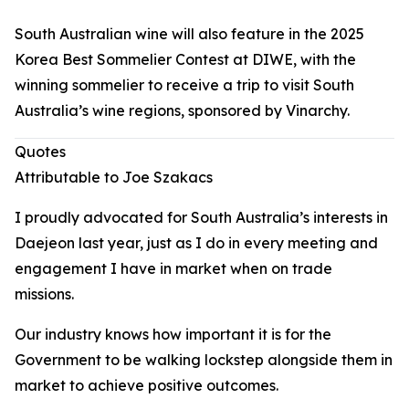
South Australian wine will also feature in the 2025
Korea Best Sommelier Contest at DIWE, with the
winning sommelier to receive a trip to visit South
Australia’s wine regions, sponsored by Vinarchy.
Quotes
Attributable to Joe Szakacs
I proudly advocated for South Australia’s interests in
Daejeon last year, just as I do in every meeting and
engagement I have in market when on trade
missions.
Our industry knows how important it is for the
Government to be walking lockstep alongside them in
market to achieve positive outcomes.