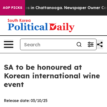
lapse
Chaos in Chattanooga. Newspaper Owner Calls th
AGP PICKS
SA to be honoured at
Korean international wine
event
Release date: 03/10/25