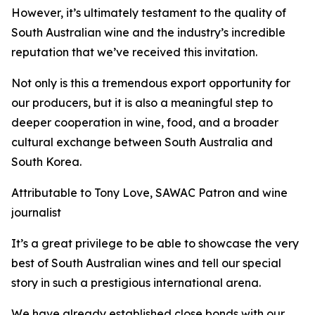
However, it’s ultimately testament to the quality of
South Australian wine and the industry’s incredible
reputation that we’ve received this invitation.
Not only is this a tremendous export opportunity for
our producers, but it is also a meaningful step to
deeper cooperation in wine, food, and a broader
cultural exchange between South Australia and
South Korea.
Attributable to Tony Love, SAWAC Patron and wine
journalist
It’s a great privilege to be able to showcase the very
best of South Australian wines and tell our special
story in such a prestigious international arena.
We have already established close bonds with our