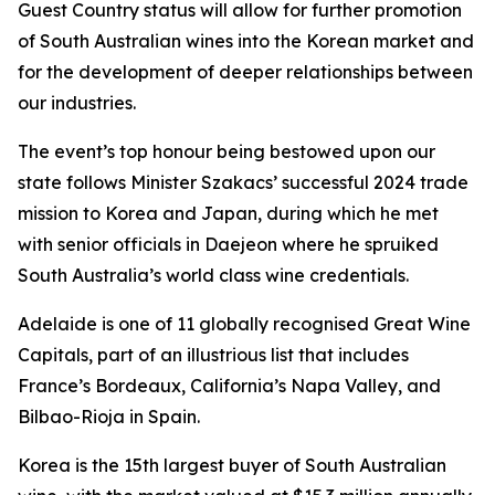
Guest Country status will allow for further promotion
of South Australian wines into the Korean market and
for the development of deeper relationships between
our industries.
The event’s top honour being bestowed upon our
state follows Minister Szakacs’ successful 2024 trade
mission to Korea and Japan, during which he met
with senior officials in Daejeon where he spruiked
South Australia’s world class wine credentials.
Adelaide is one of 11 globally recognised Great Wine
Capitals, part of an illustrious list that includes
France’s Bordeaux, California’s Napa Valley, and
Bilbao-Rioja in Spain.
Korea is the 15th largest buyer of South Australian