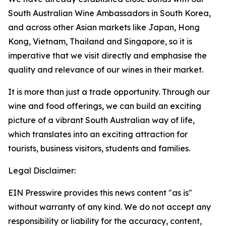
South Australian Wine Ambassadors in South Korea,
and across other Asian markets like Japan, Hong
Kong, Vietnam, Thailand and Singapore, so it is
imperative that we visit directly and emphasise the
quality and relevance of our wines in their market.
It is more than just a trade opportunity. Through our
wine and food offerings, we can build an exciting
picture of a vibrant South Australian way of life,
which translates into an exciting attraction for
tourists, business visitors, students and families.
Legal Disclaimer:
EIN Presswire provides this news content "as is"
without warranty of any kind. We do not accept any
responsibility or liability for the accuracy, content,