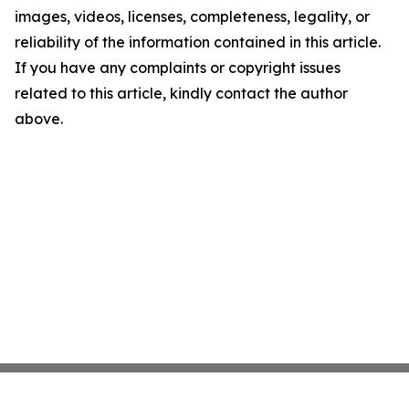
images, videos, licenses, completeness, legality, or
reliability of the information contained in this article.
If you have any complaints or copyright issues
related to this article, kindly contact the author
above.