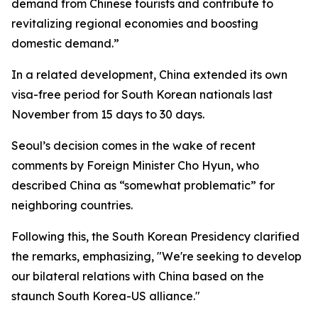
demand from Chinese tourists and contribute to
revitalizing regional economies and boosting
domestic demand.”
In a related development, China extended its own
visa-free period for South Korean nationals last
November from 15 days to 30 days.
Seoul’s decision comes in the wake of recent
comments by Foreign Minister Cho Hyun, who
described China as “somewhat problematic” for
neighboring countries.
Following this, the South Korean Presidency clarified
the remarks, emphasizing, "We're seeking to develop
our bilateral relations with China based on the
staunch South Korea-US alliance."