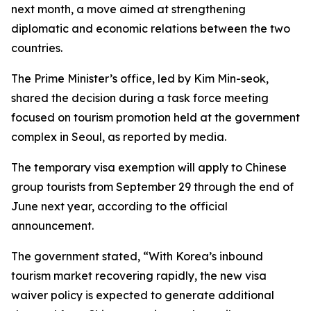
next month, a move aimed at strengthening
diplomatic and economic relations between the two
countries.
The Prime Minister’s office, led by Kim Min-seok,
shared the decision during a task force meeting
focused on tourism promotion held at the government
complex in Seoul, as reported by media.
The temporary visa exemption will apply to Chinese
group tourists from September 29 through the end of
June next year, according to the official
announcement.
The government stated, “With Korea’s inbound
tourism market recovering rapidly, the new visa
waiver policy is expected to generate additional