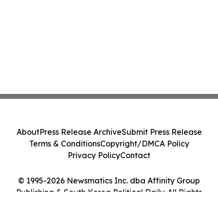
About
Press Release Archive
Submit Press Release
Terms & Conditions
Copyright/DMCA Policy
Privacy Policy
Contact
© 1995-2026 Newsmatics Inc. dba Affinity Group
Publishing & South Korea Political Daily. All Rights
Reserved.