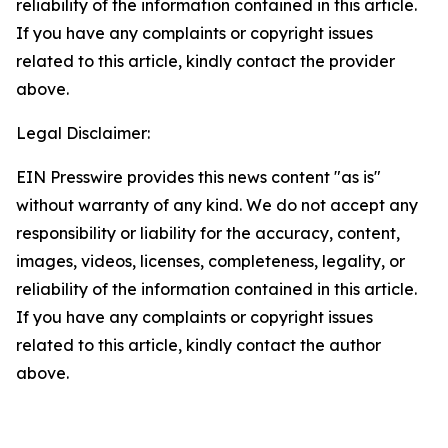
reliability of the information contained in this article.
If you have any complaints or copyright issues
related to this article, kindly contact the provider
above.
Legal Disclaimer:
EIN Presswire provides this news content "as is"
without warranty of any kind. We do not accept any
responsibility or liability for the accuracy, content,
images, videos, licenses, completeness, legality, or
reliability of the information contained in this article.
If you have any complaints or copyright issues
related to this article, kindly contact the author
above.