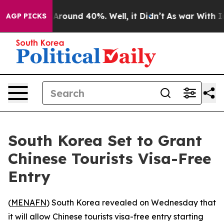
a Floor Around 40%. Well, it Didn’t
As war With Iran
AGP PICKS
South Korea Set to Grant
Chinese Tourists Visa-Free
Entry
(
MENAFN
) South Korea revealed on Wednesday that
it will allow Chinese tourists visa-free entry starting