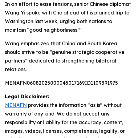
In an effort to ease tensions, senior Chinese diplomat
Wang Yi spoke with Cho ahead of his planned trip to
Washington last week, urging both nations to
maintain “good neighborliness.”
Wang emphasized that China and South Korea
should strive to be “genuine strategic cooperative
partners” dedicated to strengthening bilateral
relations.
MENAFN06082025000045017169ID1109891975
Legal Disclaimer:
MENAFN
provides the information “as is” without
warranty of any kind. We do not accept any
responsibility or liability for the accuracy, content,
images, videos, licenses, completeness, legality, or